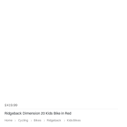
£419.99
Ridgeback Dimension 20 Kids Bike in Red
Home
Cycling
Bikes
Ridgeback
Kids Bikes