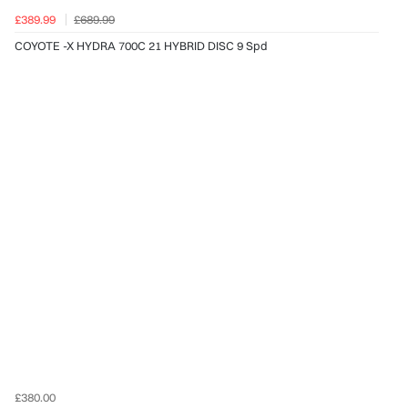
£389.99
£689.99
COYOTE -X HYDRA 700C 21 HYBRID DISC 9 Spd
£380.00