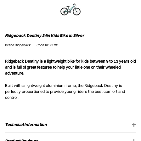
Ridgeback Destiny 24in Kids Bike in Silver
Brand:Ridgeback
Code:RB22791
Ridgeback Destiny is a lightweight bike for kids between 9 to 13 years old
and is full of great features to help your little one on their wheeled
adventure.
Built with a lightweight aluminium frame, the Ridgeback Destiny is
perfectly proportioned to provide young riders the best comfort and
control.
Technical Information
Product Reviews