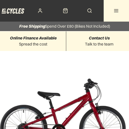
Free Shipping
Spend Over £80 (Bikes Not Included)
Online Finance Available
Contact Us
Spread the cost
Talk to the team