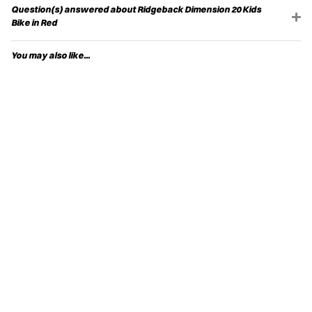
Question(s) answered about Ridgeback Dimension 20 Kids
Bike in Red
You may also like...