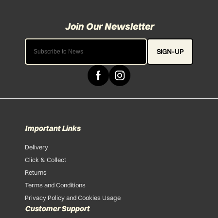
SIGN-UP
Important Links
Delivery
Click & Collect
Returns
Terms and Conditions
Privacy Policy and Cookies Usage
Customer Support