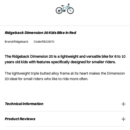
Ridgeback Dimension 20 Kids Bike in Red
Brand:Ridgeback
Code:RB22870
The Ridgeback Dimension 20 is a lightweight and versatile bike for 6 to 10
years old kids with features specifically designed for smaller riders.
The lightweight triple butted alloy frame at its heart makes the Dimension
20 ideal for small riders who like to ride more often.
Technical Information
Product Reviews