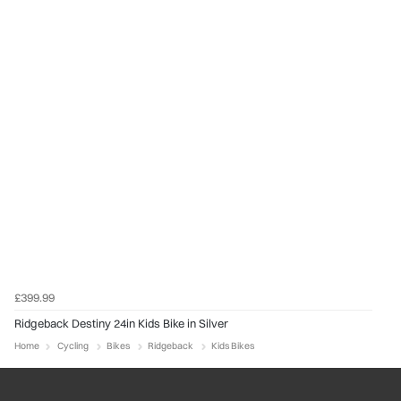
£399.99
Ridgeback Destiny 24in Kids Bike in Silver
Home
Cycling
Bikes
Ridgeback
Kids Bikes