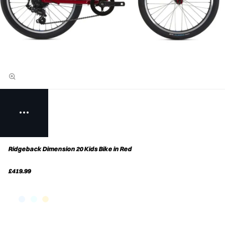
Ridgeback Dimension 20 Kids Bike in Red
£419.99