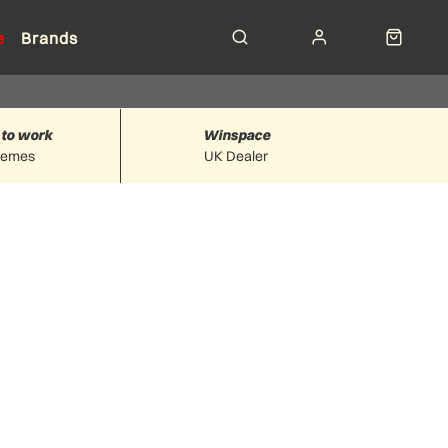
e
Brands
 to work
Winspace
hemes
UK Dealer