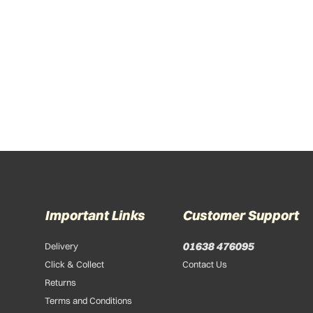
Important Links
Customer Support
01638 476095
Delivery
Click & Collect
Contact Us
Returns
Terms and Conditions