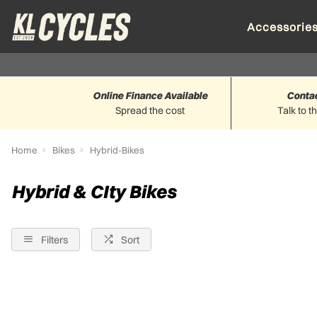
Accessorie
Online Finance Available
Conta
Spread the cost
Talk to t
Home
Bikes
Hybrid-Bikes
Hybrid & CIty Bikes
Filters
Sort