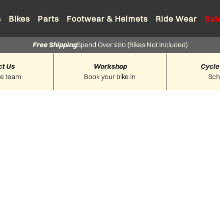
s
Bikes
Parts
Footwear & Helmets
Ride Wear
Sal
Free Shipping
Spend Over £80 (Bikes Not Included)
ct Us
Workshop
Cycle
he team
Book your bike in
Sc