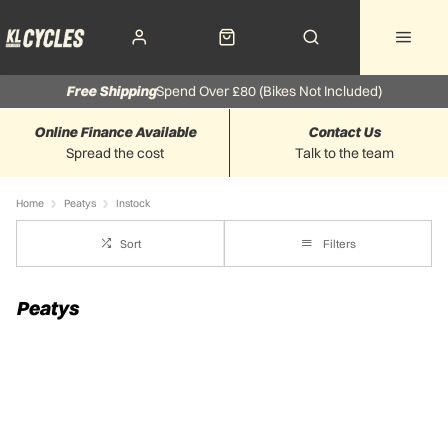
Free Shipping
Spend Over £80 (Bikes Not Included)
Online Finance Available
Contact Us
Spread the cost
Talk to the team
Home
Peatys
Instock
Sort
Filters
Peatys