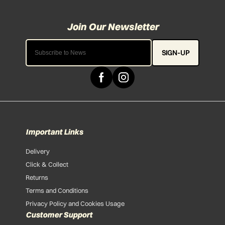
SIGN-UP
Important Links
Delivery
Click & Collect
Returns
Terms and Conditions
Privacy Policy and Cookies Usage
Customer Support