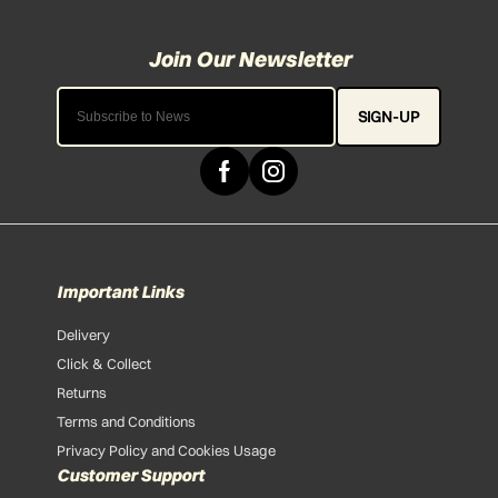
SIGN-UP
Important Links
Delivery
Click & Collect
Returns
Terms and Conditions
Privacy Policy and Cookies Usage
Customer Support