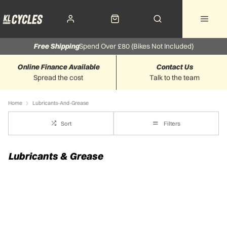
Free Shipping
Spend Over £80 (Bikes Not Included)
Online Finance Available
Contact Us
Spread the cost
Talk to the team
Home
Lubricants-And-Grease
Sort
Filters
Lubricants & Grease