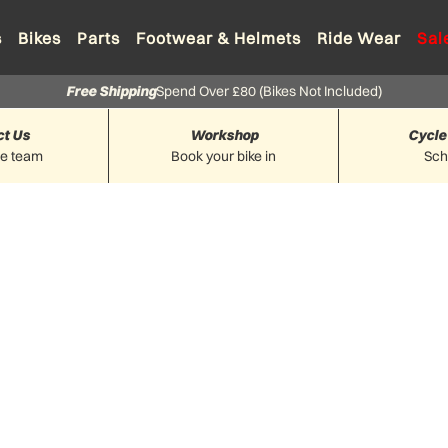
s
Bikes
Parts
Footwear & Helmets
Ride Wear
Sal
Free Shipping
Spend Over £80 (Bikes Not Included)
ct Us
Workshop
Cycle
he team
Book your bike in
Sc