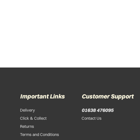
Important Links
Customer Support
01638 476095
Delivery
Click & Collect
Contact Us
Returns
Terms and Conditions