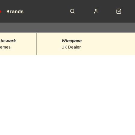
e
Brands
 to work
Winspace
hemes
UK Dealer