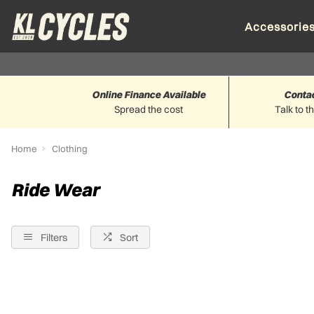
Accessorie
Online Finance Available
Conta
Spread the cost
Talk to t
Home
Clothing
Ride Wear
Filters
Sort