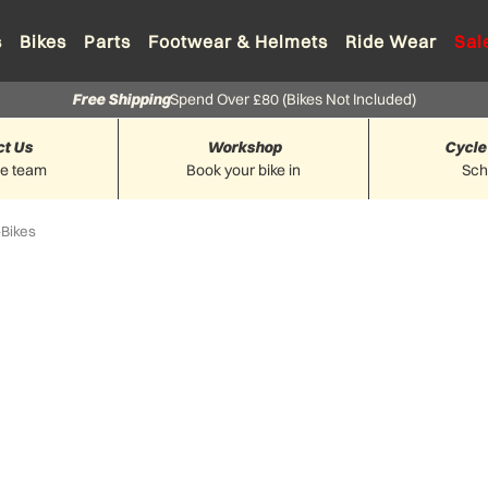
s
Bikes
Parts
Footwear & Helmets
Ride Wear
Sal
Free Shipping
Spend Over £80 (Bikes Not Included)
ct Us
Workshop
Cycle
he team
Book your bike in
Sc
-Bikes