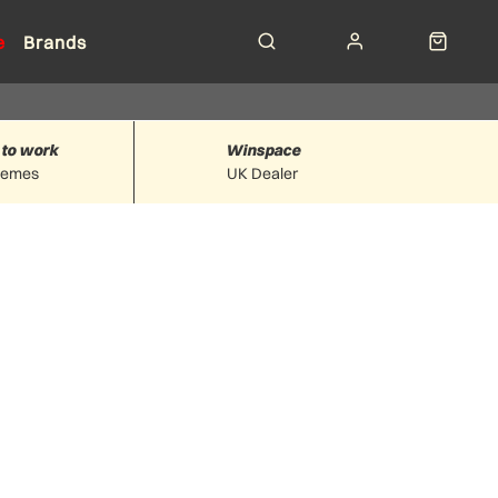
e
Brands
 to work
Winspace
hemes
UK Dealer