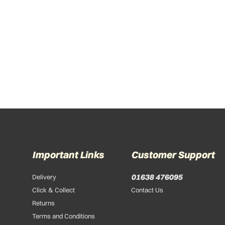
Important Links
Customer Support
01638 476095
Delivery
Click & Collect
Contact Us
Returns
Terms and Conditions