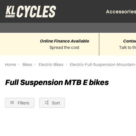
Accessorie
Online Finance Available
Conta
Spread the cost
Talk to t
Home
Bikes
Electric-Bikes
Electric-Full-Suspension-Mountain
Full Suspension MTB E bikes
Filters
Sort