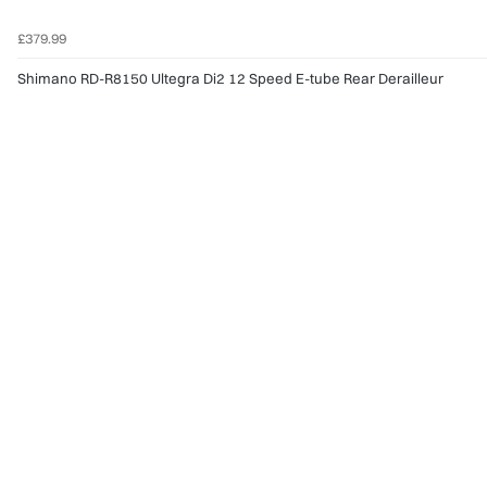
£379.99
Shimano RD-R8150 Ultegra Di2 12 Speed E-tube Rear Derailleur