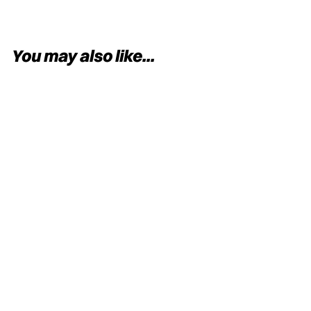
You may also like...