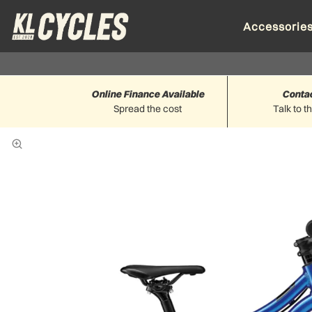
Accessorie
Online Finance Available
Conta
Spread the cost
Talk to t