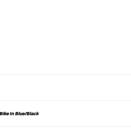
Bike In Blue/Black