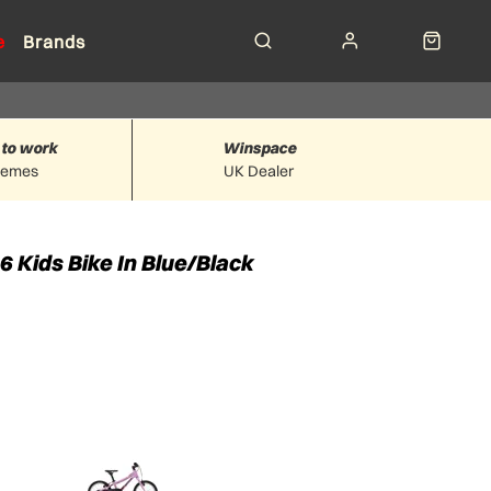
e
Brands
 to work
Winspace
hemes
UK Dealer
6 Kids Bike In Blue/Black