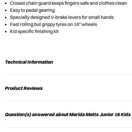
Closed chain guard keeps fingers safe and clothes clean
Easy to pedal gearing
Specially designed V-brake levers for small hands
Fast rolling but grippy tyres on 16” wheels
Kid specific finishing kit
Technical Information
Product Reviews
Question(s) answered about Marida Matts Junior 16 Kids 