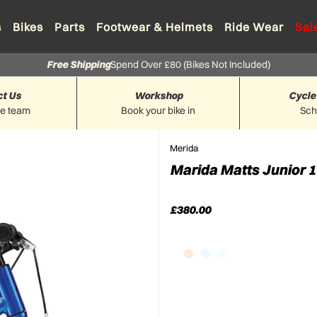
s
Bikes
Parts
Footwear & Helmets
Ride Wear
Sal
Free Shipping
Spend Over £80 (Bikes Not Included)
ct Us
Workshop
Cycle
he team
Book your bike in
Sc
Merida
Marida Matts Junior 1
£380.00