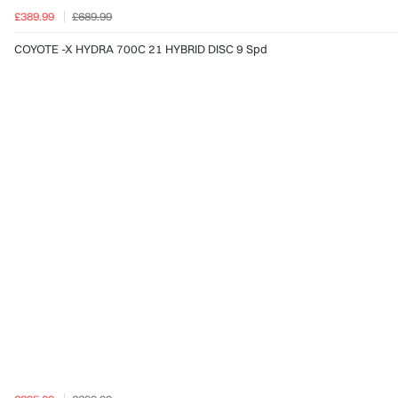
£389.99
£689.99
COYOTE -X HYDRA 700C 21 HYBRID DISC 9 Spd