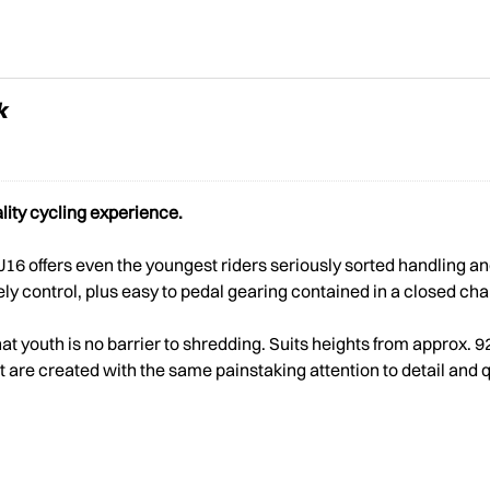
k
lity cycling experience.
 J16 offers even the youngest riders seriously sorted handling
ively control, plus easy to pedal gearing contained in a closed c
hat youth is no barrier to shredding. Suits heights from approx.
are created with the same painstaking attention to detail and quali