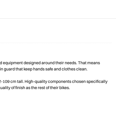
 and equipment designed around their needs. That means
hain guard that keep hands safe and clothes clean.
 92-109 cm tall. High-quality components chosen specifically
ty of finish as the rest of their bikes.