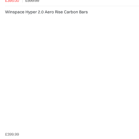
£395.00
£399.99
Winspace Hyper 2.0 Aero Rise Carbon Bars
£399.99