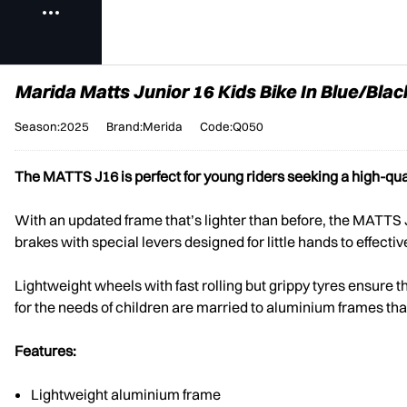
Marida Matts Junior 16 Kids Bike In Blue/Blac
Season:2025
Brand:Merida
Code:Q050
The MATTS J16 is perfect for young riders seeking a high-qua
With an updated frame that’s lighter than before, the MATTS
brakes with special levers designed for little hands to effect
Lightweight wheels with fast rolling but grippy tyres ensure t
for the needs of children are married to aluminium frames that 
Features:
Lightweight aluminium frame