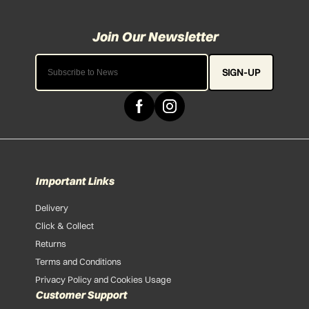
SIGN-UP
Important Links
Delivery
Click & Collect
Returns
Terms and Conditions
Privacy Policy and Cookies Usage
Customer Support