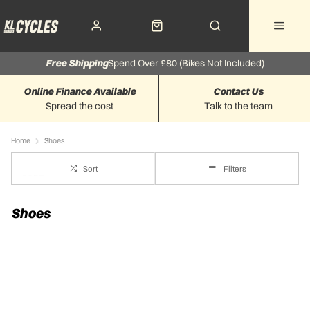
Free Shipping
Spend Over £80 (Bikes Not Included)
Online Finance Available
Contact Us
Spread the cost
Talk to the team
Home
Shoes
Sort
Filters
Shoes