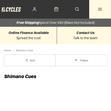
Free Shipping
Spend Over £80 (Bikes Not Included)
Online Finance Available
Contact Us
Spread the cost
Talk to the team
Home
Shimano-Cues
Sort
Filters
Shimano Cues