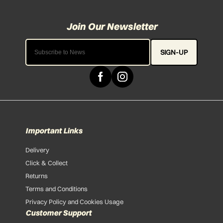
SIGN-UP
Important Links
Delivery
Click & Collect
Returns
Terms and Conditions
Privacy Policy and Cookies Usage
Customer Support