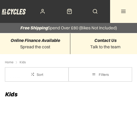
Free Shipping
Spend Over £80 (Bikes Not Included)
Online Finance Available
Contact Us
Spread the cost
Talk to the team
Home
Kids
Sort
Filters
Kids