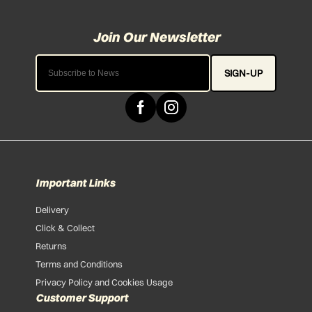
SIGN-UP
Important Links
Delivery
Click & Collect
Returns
Terms and Conditions
Privacy Policy and Cookies Usage
Customer Support