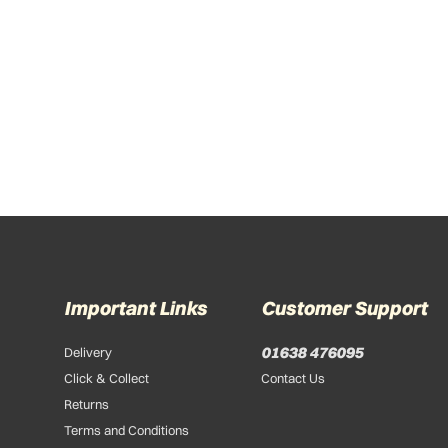
Important Links
Customer Support
01638 476095
Delivery
Click & Collect
Contact Us
Returns
Terms and Conditions