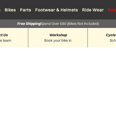
s
Bikes
Parts
Footwear & Helmets
Ride Wear
Sal
Free Shipping
Spend Over £80 (Bikes Not Included)
ct Us
Workshop
Cycle
he team
Book your bike in
Sc