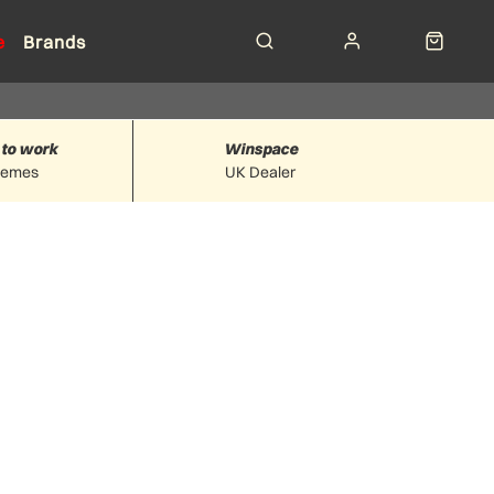
e
Brands
 to work
Winspace
hemes
UK Dealer