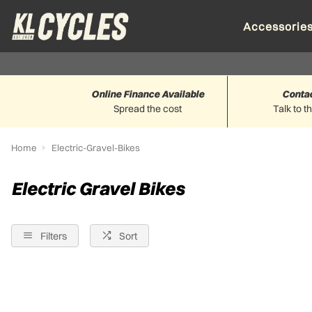
Accessorie
Online Finance Available
Conta
Spread the cost
Talk to t
Home
Electric-Gravel-Bikes
Electric Gravel Bikes
Filters
Sort