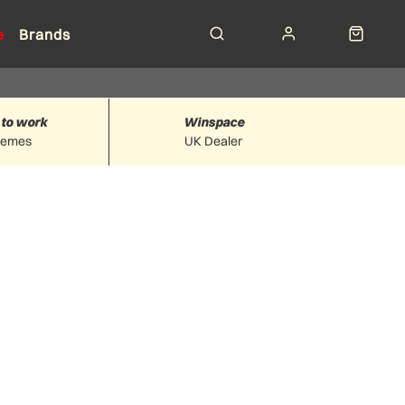
e
Brands
 to work
Winspace
hemes
UK Dealer