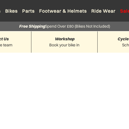
s
Bikes
Parts
Footwear & Helmets
Ride Wear
Sal
Free Shipping
Spend Over £80 (Bikes Not Included)
ct Us
Workshop
Cycle
he team
Book your bike in
Sc