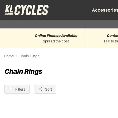
Accessorie
Online Finance Available
Conta
Spread the cost
Talk to t
Home
Chain-Rings
Chain Rings
Filters
Sort