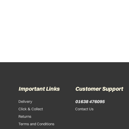
Important Links
Customer Support
01638 476095
Delivery
Click & Collect
Contact Us
Returns
Terms and Conditions