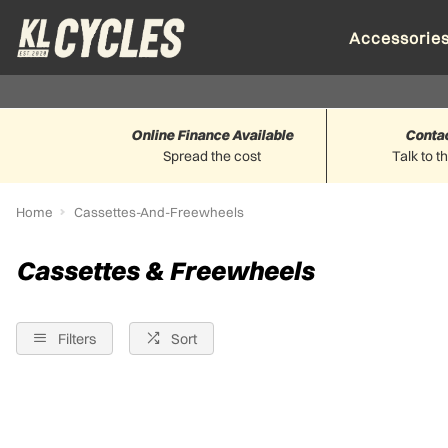
Accessorie
Online Finance Available
Conta
Spread the cost
Talk to t
Home
Cassettes-And-Freewheels
Cassettes & Freewheels
Filters
Sort