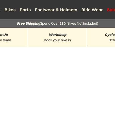
s
Bikes
Parts
Footwear & Helmets
Ride Wear
Sal
Free Shipping
Spend Over £80 (Bikes Not Included)
ct Us
Workshop
Cycle
he team
Book your bike in
Sc