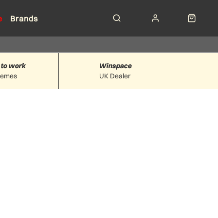
e
Brands
 to work
Winspace
hemes
UK Dealer