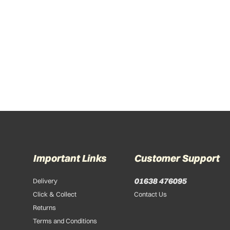
Important Links
Customer Support
01638 476095
Delivery
Click & Collect
Contact Us
Returns
Terms and Conditions