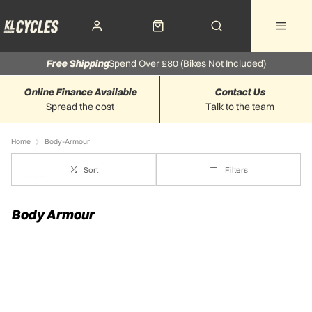
Free Shipping
Spend Over £80 (Bikes Not Included)
Online Finance Available
Contact Us
Spread the cost
Talk to the team
Home
Body-Armour
Sort
Filters
Body Armour