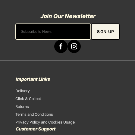
SIGN-UP
Important Links
Delivery
Click & Collect
Returns
Terms and Conditions
Privacy Policy and Cookies Usage
Customer Support