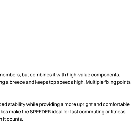
y members, but combines it with high-value components.
ng a breeze and keeps top speeds high. Multiple fixing points
ded stability while providing a more upright and comfortable
rakes make the SPEEDER ideal for fast commuting or fitness
 it counts.