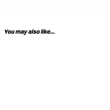
You may also like...