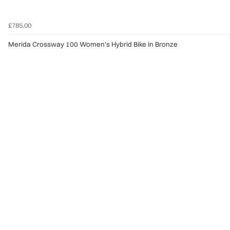
£785.00
Merida Crossway 100 Women's Hybrid Bike in Bronze