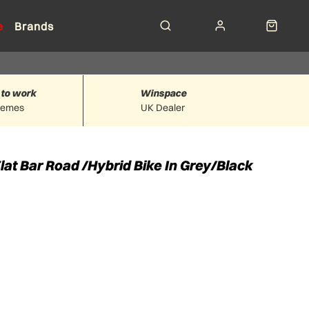
e
Brands
 to work
Winspace
hemes
UK Dealer
at Bar Road /Hybrid Bike In Grey/Black