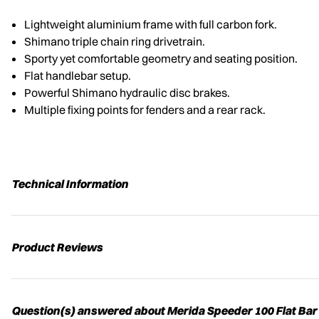
Lightweight aluminium frame with full carbon fork.
Shimano triple chain ring drivetrain.
Sporty yet comfortable geometry and seating position.
Flat handlebar setup.
Powerful Shimano hydraulic disc brakes.
Multiple fixing points for fenders and a rear rack.
Technical Information
Product Reviews
Question(s) answered about Merida Speeder 100 Flat Bar 