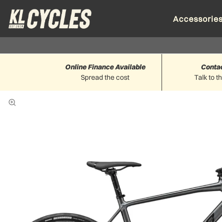
Accessorie
Online Finance Available
Conta
Spread the cost
Talk to t