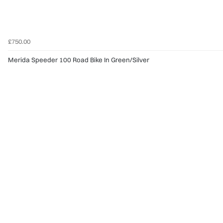
£750.00
Merida Speeder 100 Road Bike In Green/Silver