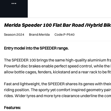
Merida Speeder 100 Flat Bar Road /Hybrid Bik
Season:2024
Brand:Merida
Code:P-P540
Entry model into the SPEEDER range.
The SPEEDER 100 brings the same high-quality aluminium fram
Powerful disc brakes enable perfect speed control, while the 
allow bottle cages, fenders, kickstand and a rear rack to be fit
Fast and lightweight, the SPEEDER shares its genes with thei
riding position. The sporty yet comfort inspired geometry pa
rides. Wider tyres and more tyre clearance underline the co
Features: