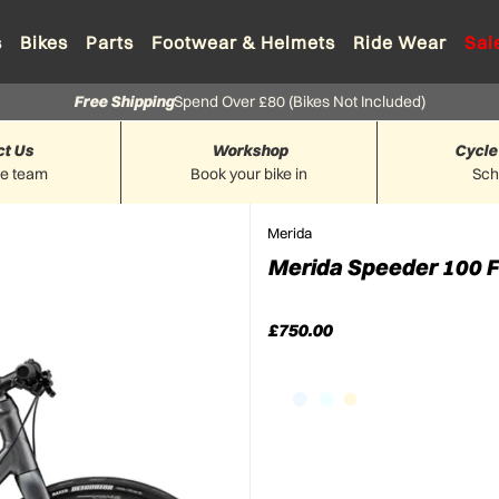
s
Bikes
Parts
Footwear & Helmets
Ride Wear
Sal
Free Shipping
Spend Over £80 (Bikes Not Included)
ct Us
Workshop
Cycle
he team
Book your bike in
Sc
Merida
Merida Speeder 100 Fl
£750.00