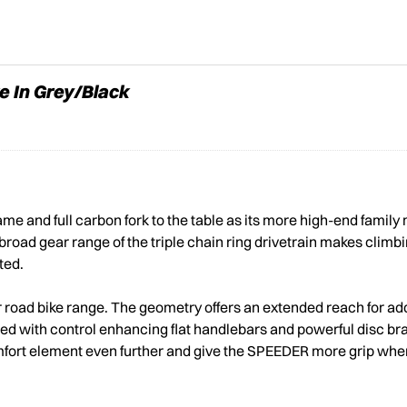
e In Grey/Black
e and full carbon fork to the table as its more high-end famil
broad gear range of the triple chain ring drivetrain makes climbi
ted.
r road bike range. The geometry offers an extended reach for ad
ired with control enhancing flat handlebars and powerful disc b
mfort element even further and give the SPEEDER more grip when