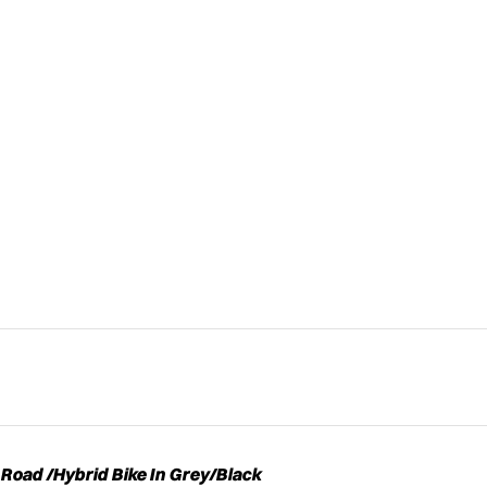
Road /Hybrid Bike In Grey/Black