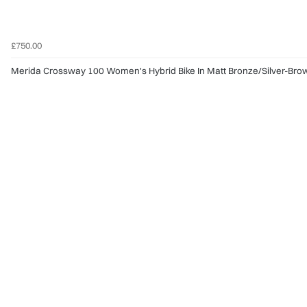
£750.00
Merida Crossway 100 Women's Hybrid Bike In Matt Bronze/Silver-Bro