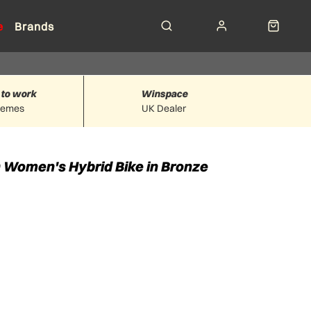
e
Brands
 to work
Winspace
hemes
UK Dealer
Women's Hybrid Bike in Bronze