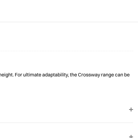
height. For ultimate adaptability, the Crossway range can be