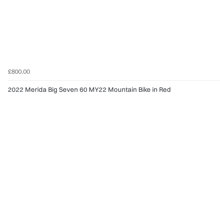
£800.00
2022 Merida Big Seven 60 MY22 Mountain Bike in Red