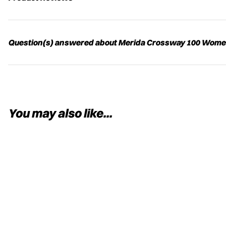
Question(s) answered about Merida Crossway 100 Women'
You may also like...