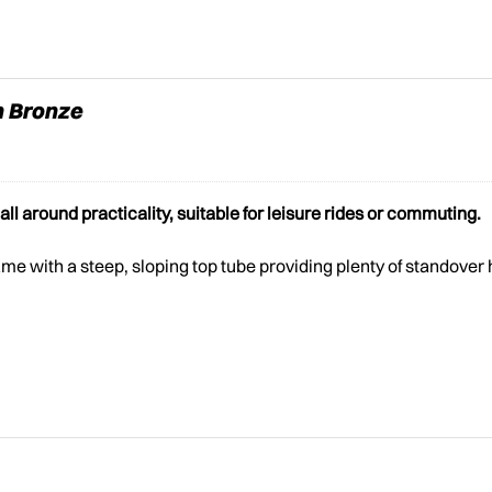
n Bronze
l around practicality, suitable for leisure rides or commuting.
e with a steep, sloping top tube providing plenty of standover 