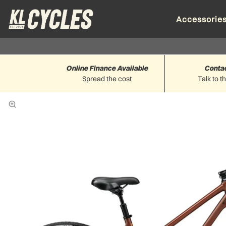
Accessorie
Online Finance Available
Conta
Spread the cost
Talk to t