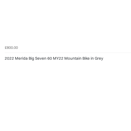
£800.00
2022 Merida Big Seven 60 MY22 Mountain Bike in Grey