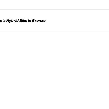
s Hybrid Bike in Bronze