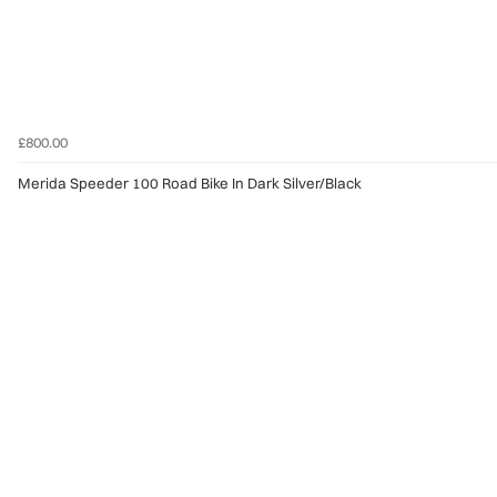
£800.00
Merida Speeder 100 Road Bike In Dark Silver/Black