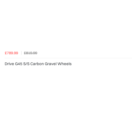
£789.99
£819.99
Drive G45 S/S Carbon Gravel Wheels