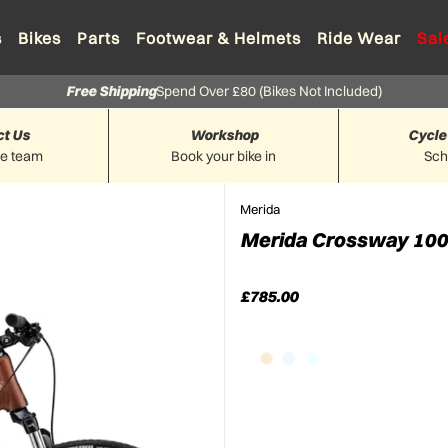
s
Bikes
Parts
Footwear & Helmets
Ride Wear
Sal
Free Shipping
Spend Over £80 (Bikes Not Included)
ct Us
Workshop
Cycle
he team
Book your bike in
Sc
Merida
Merida Crossway 100 
£785.00