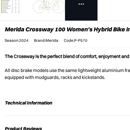
Merida Crossway 100 Women's Hybrid Bike i
Season:2024
Brand:Merida
Code:P-P570
The Crossway is the perfect blend of comfort, enjoyment and al
All disc brake models use the same lightweight aluminium fram
equipped with mudguards, racks and kickstands.
Technical Information
Product Reviews