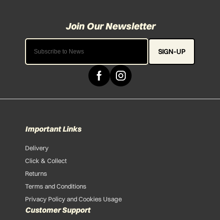
SIGN-UP
Important Links
Delivery
Click & Collect
Returns
Terms and Conditions
Privacy Policy and Cookies Usage
Customer Support