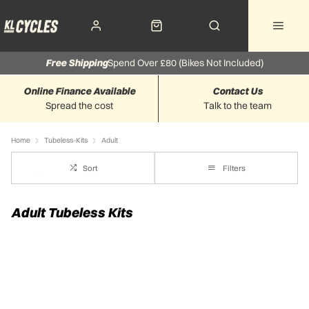
Free Shipping
Spend Over £80 (Bikes Not Included)
Online Finance Available
Contact Us
Spread the cost
Talk to the team
Home
Tubeless-Kits
Adult
Sort
Filters
Adult Tubeless Kits