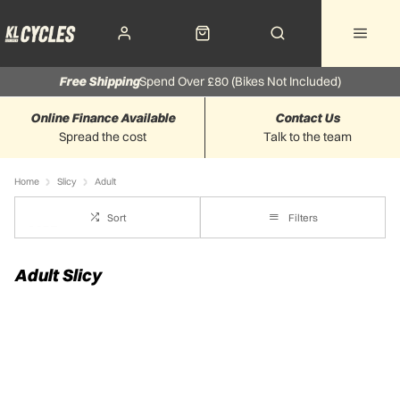
Free Shipping
Spend Over £80 (Bikes Not Included)
Online Finance Available
Contact Us
Spread the cost
Talk to the team
Home
Slicy
Adult
Sort
Filters
Adult Slicy