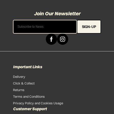
SIGN-UP
Important Links
Delivery
Click & Collect
Returns
Terms and Conditions
Privacy Policy and Cookies Usage
Customer Support