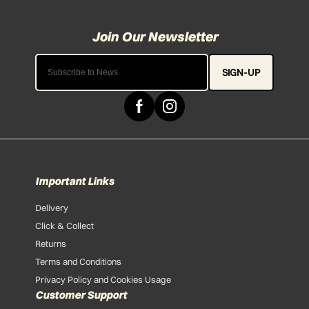
SIGN-UP
Important Links
Delivery
Click & Collect
Returns
Terms and Conditions
Privacy Policy and Cookies Usage
Customer Support