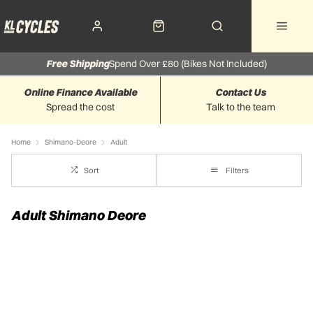
Free Shipping
Spend Over £80 (Bikes Not Included)
Online Finance Available
Contact Us
Spread the cost
Talk to the team
Home
Shimano-Deore
Adult
Sort
Filters
Adult Shimano Deore