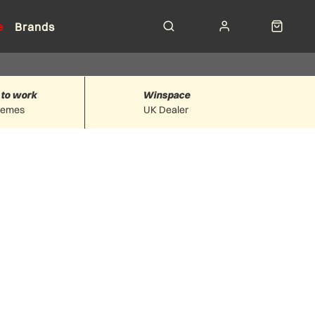
e
Brands
 to work
Winspace
hemes
UK Dealer