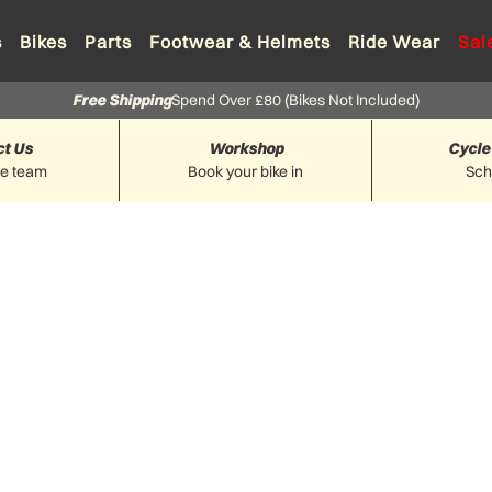
s
Bikes
Parts
Footwear & Helmets
Ride Wear
Sal
Free Shipping
Spend Over £80 (Bikes Not Included)
ct Us
Workshop
Cycle
he team
Book your bike in
Sc