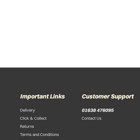
Important Links
Customer Support
01638 476095
Delivery
Click & Collect
Contact Us
Returns
Terms and Conditions