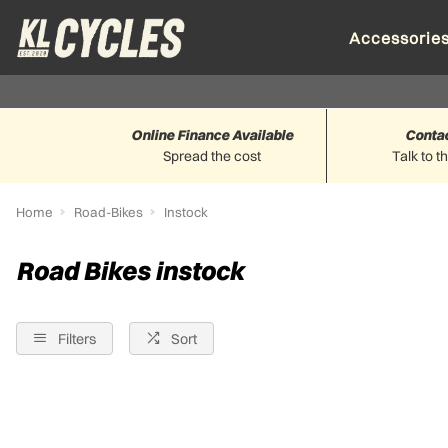
Accessorie
Online Finance Available
Conta
Spread the cost
Talk to t
Home
Road-Bikes
Instock
Road Bikes instock
Filters
Sort