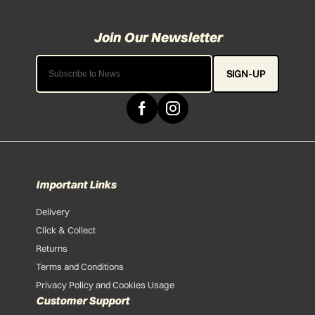
SIGN-UP
Important Links
Delivery
Click & Collect
Returns
Terms and Conditions
Privacy Policy and Cookies Usage
Customer Support