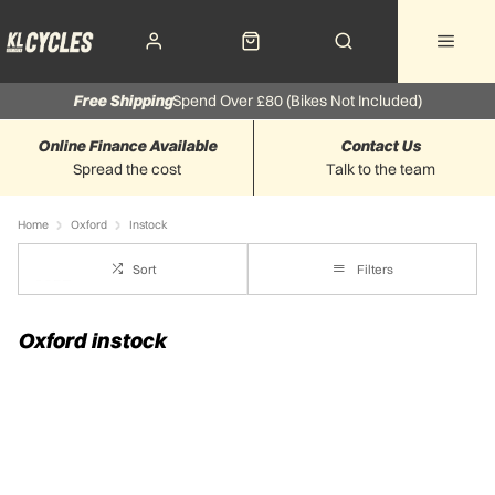
Free Shipping
Spend Over £80 (Bikes Not Included)
Online Finance Available
Contact Us
Spread the cost
Talk to the team
Home
Oxford
Instock
Sort
Filters
Oxford instock