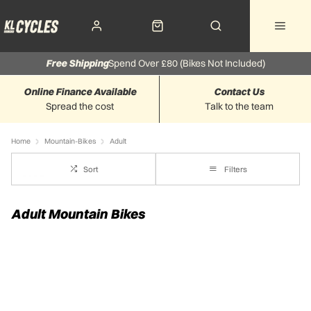
Free Shipping
Spend Over £80 (Bikes Not Included)
Online Finance Available
Contact Us
Spread the cost
Talk to the team
Home
Mountain-Bikes
Adult
Sort
Filters
Adult Mountain Bikes