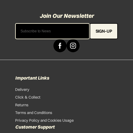
SIGN-UP
Important Links
Delivery
Click & Collect
Returns
Terms and Conditions
Privacy Policy and Cookies Usage
Customer Support