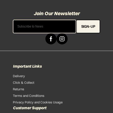
SIGN-UP
Important Links
Delivery
Click & Collect
Returns
Terms and Conditions
Privacy Policy and Cookies Usage
Customer Support