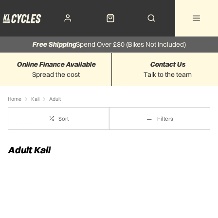
Free Shipping
Spend Over £80 (Bikes Not Included)
Online Finance Available
Contact Us
Spread the cost
Talk to the team
Home
Kali
Adult
Sort
Filters
Adult Kali