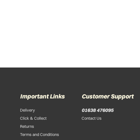
Important Links
Customer Support
01638 476095
Delivery
Click & Collect
Contact Us
Returns
Terms and Conditions