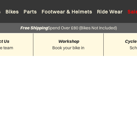
s
Bikes
Parts
Footwear & Helmets
Ride Wear
Sal
Free Shipping
Spend Over £80 (Bikes Not Included)
ct Us
Workshop
Cycle
he team
Book your bike in
Sc