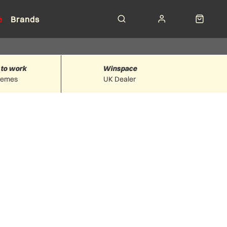
e
Brands
 to work
Winspace
hemes
UK Dealer