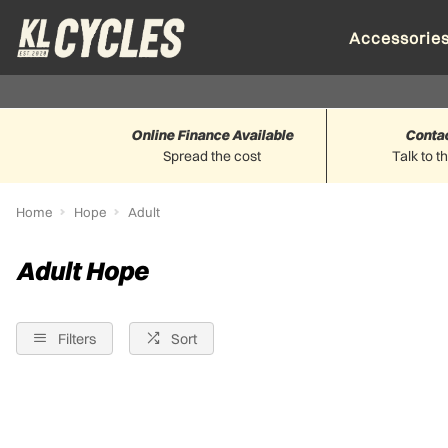
Accessorie
Online Finance Available
Conta
Spread the cost
Talk to t
Home
Hope
Adult
Adult Hope
Filters
Sort