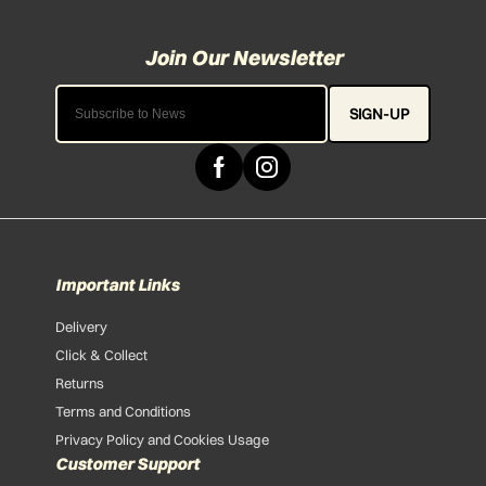
SIGN-UP
Important Links
Delivery
Click & Collect
Returns
Terms and Conditions
Privacy Policy and Cookies Usage
Customer Support