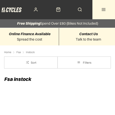
Free Shipping
Spend Over £80 (Bikes Not Included)
Online Finance Available
Contact Us
Spread the cost
Talk to the team
Home
Fsa
Instock
Sort
Filters
Fsa instock