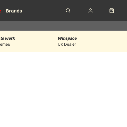
e
Brands
 to work
Winspace
hemes
UK Dealer