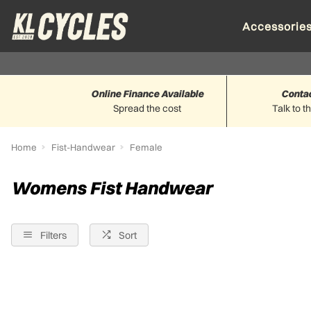
Accessorie
Online Finance Available
Conta
Spread the cost
Talk to t
Home
Fist-Handwear
Female
Womens Fist Handwear
Filters
Sort