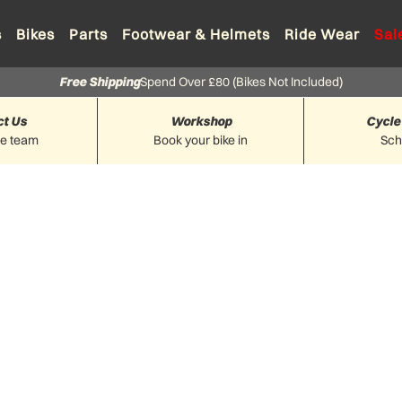
s
Bikes
Parts
Footwear & Helmets
Ride Wear
Sal
Free Shipping
Spend Over £80 (Bikes Not Included)
ct Us
Workshop
Cycle
he team
Book your bike in
Sc