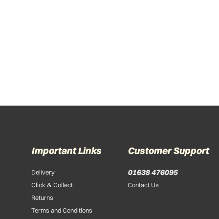
Important Links
Customer Support
01638 476095
Delivery
Click & Collect
Contact Us
Returns
Terms and Conditions