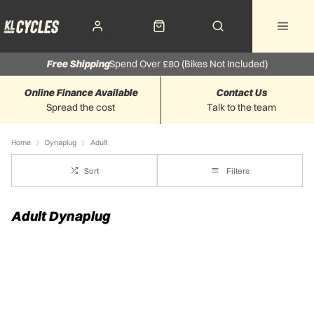
Free Shipping
Spend Over £80 (Bikes Not Included)
Online Finance Available
Contact Us
Spread the cost
Talk to the team
Home
Dynaplug
Adult
Sort
Filters
Adult Dynaplug