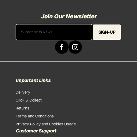
SIGN-UP
Important Links
Delivery
Click & Collect
Returns
Terms and Conditions
Privacy Policy and Cookies Usage
Customer Support