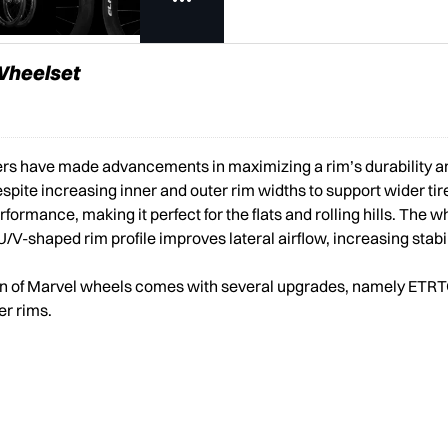
 Wheelset
ers have made advancements in maximizing a rim’s durability an
espite increasing inner and outer rim widths to support wider tir
mance, making it perfect for the flats and rolling hills. The wh
/V-shaped rim profile improves lateral airflow, increasing stabi
tion of Marvel wheels comes with several upgrades, namely ETR
er rims.