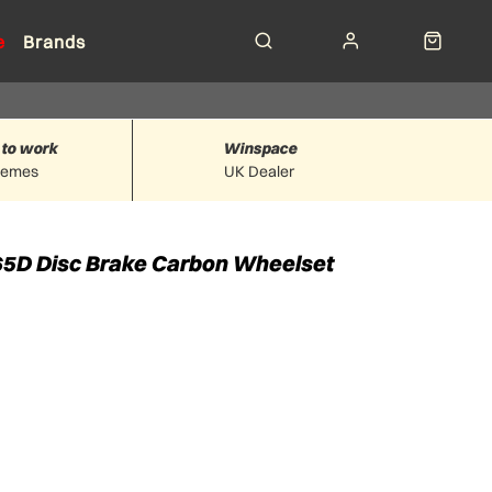
e
Brands
 to work
Winspace
hemes
UK Dealer
 65D Disc Brake Carbon Wheelset