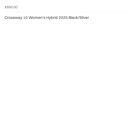
£650.00
Crossway 10 Women's Hybrid 2025 Black/Silver