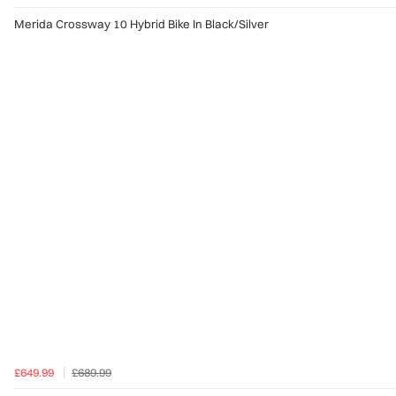
Merida Crossway 10 Hybrid Bike In Black/Silver
£649.99
£689.99