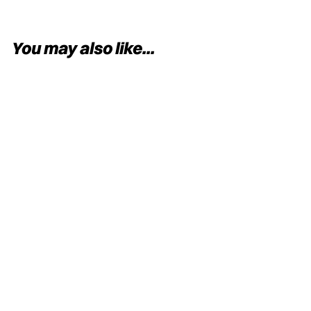
You may also like...