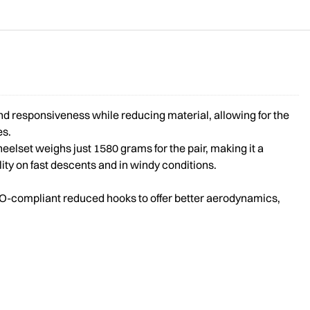
d responsiveness while reducing material, allowing for the
es.
eelset weighs just 1580 grams for the pair, making it a
lity on fast descents and in windy conditions.
TO-compliant reduced hooks to offer better aerodynamics,