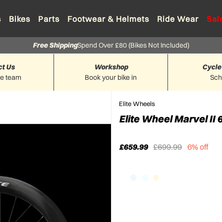
s
Bikes
Parts
Footwear & Helmets
Ride Wear
Sal
Free Shipping
Spend Over £80 (Bikes Not Included)
ct Us
Workshop
Cycle
he team
Book your bike in
Sc
Elite Wheels
Elite Wheel Marvel II
£659.99
£699.99
6% off