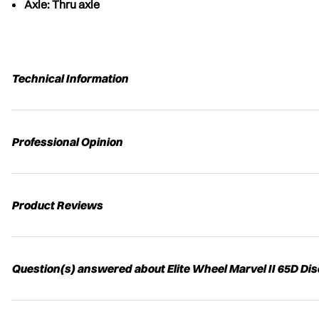
Axle: Thru axle
Technical Information
Professional Opinion
Product Reviews
Question(s) answered about Elite Wheel Marvel II 65D Di