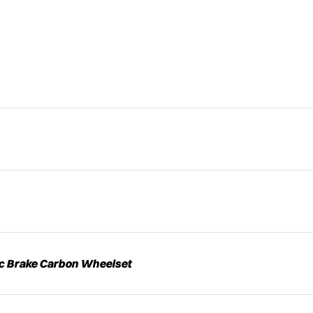
sc Brake Carbon Wheelset