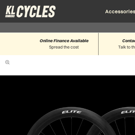
Accessorie
Online Finance Available
Conta
Spread the cost
Talk to t