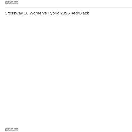
£650.00
Crossway 10 Women's Hybrid 2025 Red/Black
£650.00