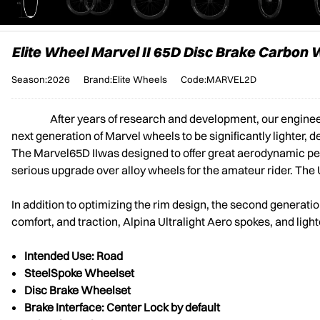
Elite Wheel Marvel II 65D Disc Brake Carbon
Season:2026
Brand:Elite Wheels
Code:MARVEL2D
After years of research and development, our engine
next generation of Marvel wheels to be significantly lighter, d
The Marvel65D IIwas designed to offer great aerodynamic perfor
serious upgrade over alloy wheels for the amateur rider. The U
In addition to optimizing the rim design, the second genera
comfort, and traction, Alpina Ultralight Aero spokes, and light
Intended Use: Road
Steel
Spoke Wheelset
Disc Brake Wheelset
Brake Interface: Center Lock by default