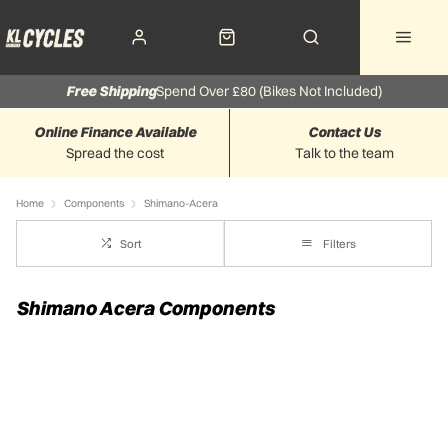
Free Shipping
Spend Over £80 (Bikes Not Included)
Online Finance Available
Contact Us
Spread the cost
Talk to the team
Home
Components
Shimano-Acera
Sort
Filters
Shimano Acera Components