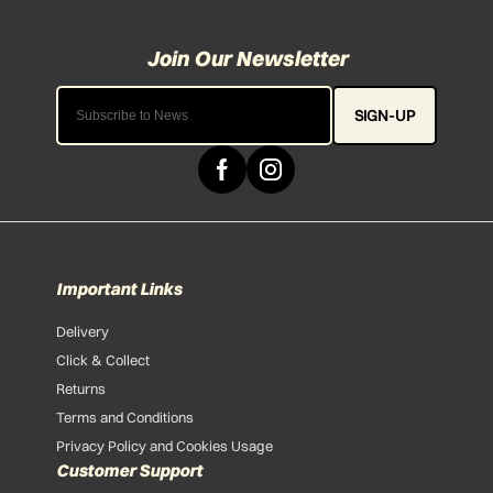
SIGN-UP
Important Links
Delivery
Click & Collect
Returns
Terms and Conditions
Privacy Policy and Cookies Usage
Customer Support