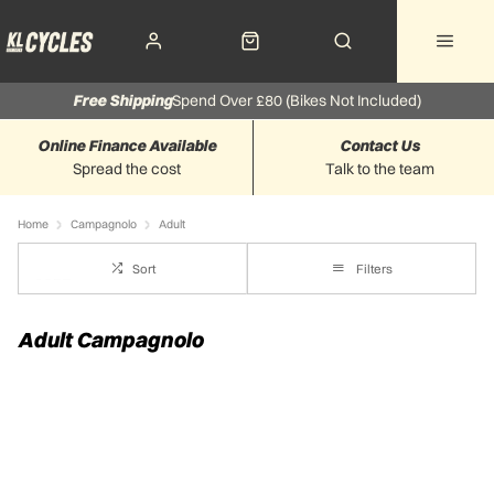
Free Shipping
Spend Over £80 (Bikes Not Included)
Online Finance Available
Contact Us
Spread the cost
Talk to the team
Home
Campagnolo
Adult
Sort
Filters
Adult Campagnolo