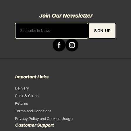
SIGN-UP
Important Links
Delivery
Click & Collect
Returns
Terms and Conditions
Privacy Policy and Cookies Usage
Customer Support