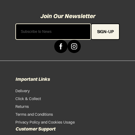
SIGN-UP
Important Links
Delivery
Click & Collect
Returns
Terms and Conditions
Privacy Policy and Cookies Usage
Customer Support