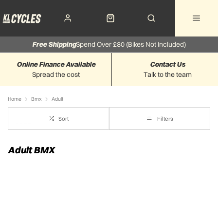
Free Shipping
Spend Over £80 (Bikes Not Included)
Online Finance Available
Contact Us
Spread the cost
Talk to the team
Home
Bmx
Adult
Sort
Filters
Adult BMX